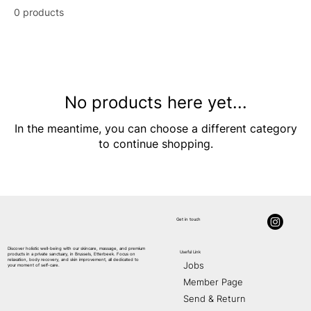
0 products
No products here yet...
In the meantime, you can choose a different category
to continue shopping.
Get in touch
Discover holistic well-being with our skincare, massage, and premium
Useful Link
products in a private sanctuary, in Brussels, Etterbeek. Focus on
AE
S
THETIC
relaxation, body recovery, and skin improvement, all dedicated to
Jobs
your moment of self-care.
Member Page
Send & Return