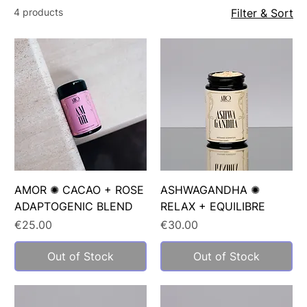
4 products
Filter & Sort
AMOR ✺ CACAO + ROSE
ASHWAGANDHA ✺
ADAPTOGENIC BLEND
RELAX + EQUILIBRE
Price
Price
€25.00
€30.00
Out of Stock
Out of Stock