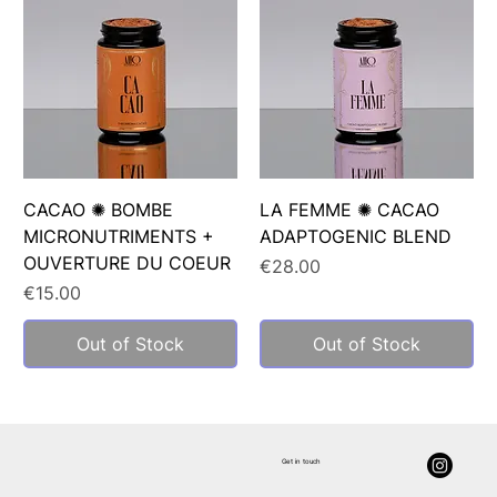
CACAO ✺ BOMBE
LA FEMME ✺ CACAO
MICRONUTRIMENTS +
ADAPTOGENIC BLEND
OUVERTURE DU COEUR
Price
€28.00
Price
€15.00
Out of Stock
Out of Stock
Get in touch