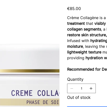
Price
€85.00
Crème Collagène is 
treatment
that
visibly
collagen segments
, a
restore skin structure
Infused with
hydrating
moisture
, leaving the
lightweight texture
mak
providing
hydration w
Recommended for Dehy
Quantity
Out of stock