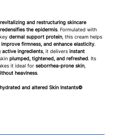
a
revitalizing and restructuring skincare
 redensifies the epidermis
. Formulated with
 key
dermal support protein
, this cream helps
, improve firmness, and enhance elasticity
.
 active ingredients
, it delivers
instant
 skin
plumped, tightened, and refreshed
. Its
es it ideal for
seborrhea-prone skin
,
ithout heaviness
.
drated and altered Skin Instants©