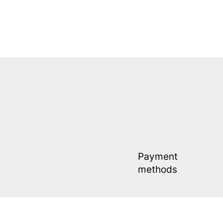
Payment
methods