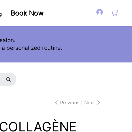
Book Now
Book Now
Log in
g
salon.
d a personalized routine.
Previous
Next
 COLLAGÈNE