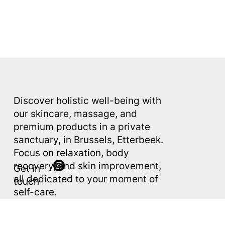
Discover holistic well-being with
AE
S
THETIC
our skincare, massage, and
premium products in a private
sanctuary, in Brussels, Etterbeek.
Focus on relaxation, body
recovery, and skin improvement,
Get in
all dedicated to your moment of
touch
self-care.