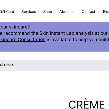
Gift Card
Services
Shop
About us
Contact
Blo
our skincare?
 we recommend the
Skin Instant Lab analysis
at our 
Skincare Consultation
is available to help you buil
CRÈME