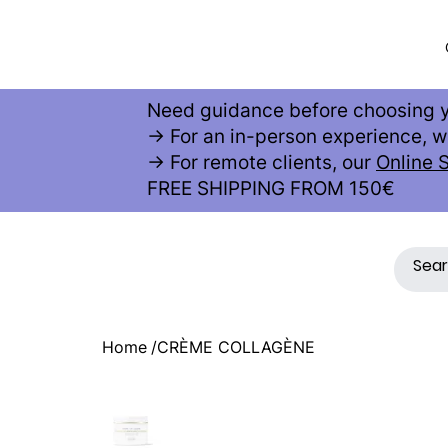
AE
S
THETIC
Need guidance before choosing y
→ For an in-person experience,
→ For remote clients, our
Online 
FREE SHIPPING FROM 150€
Home
/
CRÈME COLLAGÈNE