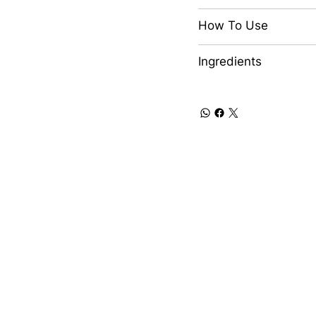
How To Use
Ingredients