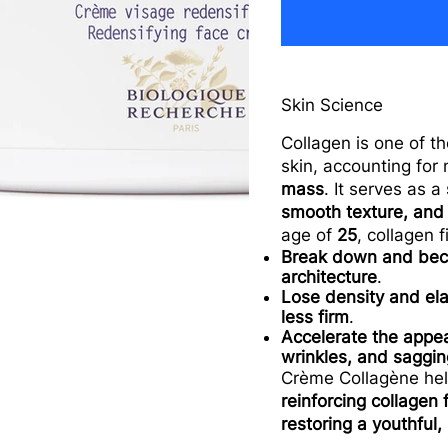
Skin Science
Collagen is one of t
skin, accounting for
mass
. It serves as a
smooth texture, and
age of
25
, collagen f
Break down and bec
architecture
.
Lose density and ela
less firm
.
Accelerate the appe
wrinkles, and saggin
Crème Collagène he
reinforcing collagen 
restoring a youthful