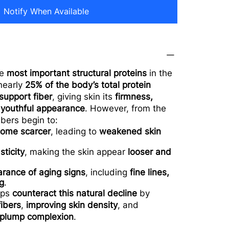
Notify When Available
he
most important structural proteins
in the
 nearly
25% of the body’s total protein
support fiber
, giving skin its
firmness,
 youthful appearance
. However, from the
ibers begin to:
ome scarcer
, leading to
weakened skin
sticity
, making the skin appear
looser and
arance of aging signs
, including
fine lines,
g
.
lps
counteract this natural decline
by
fibers
,
improving skin density
, and
, plump complexion
.