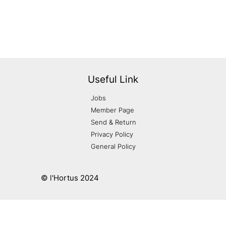
Useful Link
Jobs
Member Page
Send & Return
Privacy Policy
General Policy
© l'Hortus 2024