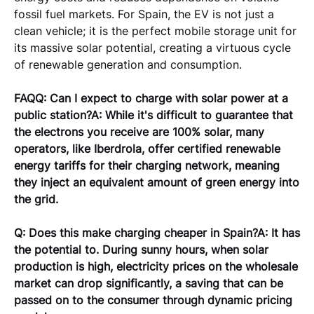
fossil fuel markets. For Spain, the EV is not just a 
clean vehicle; it is the perfect mobile storage unit for 
its massive solar potential, creating a virtuous cycle 
of renewable generation and consumption.
FAQQ: Can I expect to charge with solar power at a 
public station?A: While it's difficult to guarantee that 
the electrons you receive are 100% solar, many 
operators, like Iberdrola, offer certified renewable 
energy tariffs for their charging network, meaning 
they inject an equivalent amount of green energy into 
the grid.
Q: Does this make charging cheaper in Spain?A: It has 
the potential to. During sunny hours, when solar 
production is high, electricity prices on the wholesale 
market can drop significantly, a saving that can be 
passed on to the consumer through dynamic pricing 