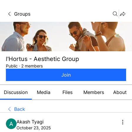
Groups
l'Hortus - Aesthetic Group
Public
·
2 members
Join
Discussion
Media
Files
Members
About
Back
Akash Tyagi
October 23, 2025