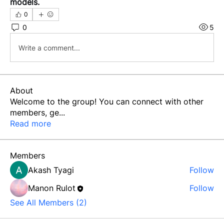
models.
0
0
5
Write a comment...
About
Welcome to the group! You can connect with other
members, ge
...
Read more
Members
Akash Tyagi
Follow
Manon Rulot
Follow
See All Members (2)