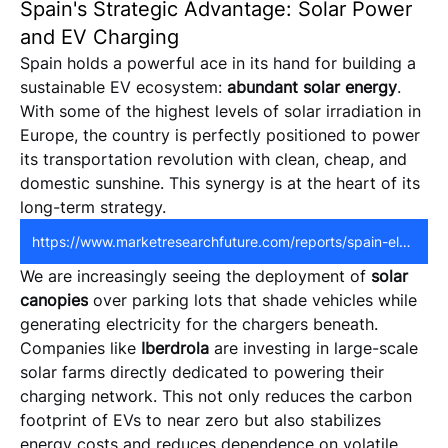
Spain's Strategic Advantage: Solar Power
and EV Charging
Spain holds a powerful ace in its hand for building a 
sustainable EV ecosystem: 
abundant solar energy
. 
With some of the highest levels of solar irradiation in 
Europe, the country is perfectly positioned to power 
its transportation revolution with clean, cheap, and 
domestic sunshine. This synergy is at the heart of its 
long-term strategy.
https://www.marketresearchfuture.com/reports/spain-electric-vehicle-charging-station-market-44114
We are increasingly seeing the deployment of 
solar 
canopies
 over parking lots that shade vehicles while 
generating electricity for the chargers beneath. 
Companies like 
Iberdrola
 are investing in large-scale 
solar farms directly dedicated to powering their 
charging network. This not only reduces the carbon 
footprint of EVs to near zero but also stabilizes 
energy costs and reduces dependence on volatile 